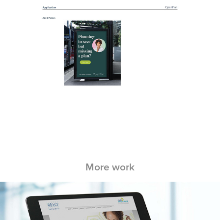
More work
Obagi Ambassador Program