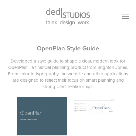
OpenPlan Style Guide
Developed a style guide to shape a clear, modern look for
OpenPlan—a financial planning product from Brighton Jones.
From color to typography, the website and other applications
are designed to reflect their focus on smart planning and
strong client relationships.