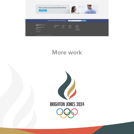
More work
Brighton Jones Olympics