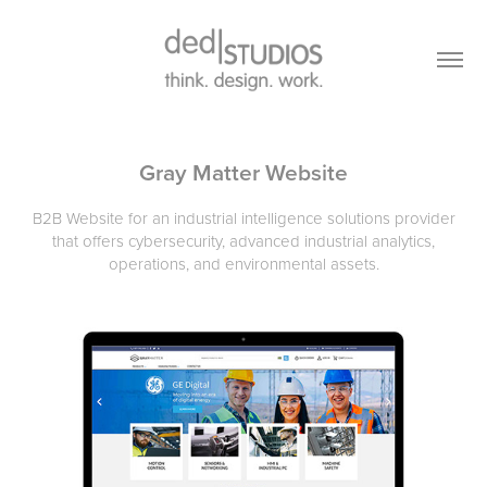
Gray Matter Website
B2B Website for an industrial intelligence solutions provider
that offers cybersecurity, advanced industrial analytics,
operations, and environmental assets.